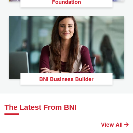
Foundation
BNI Business Builder
The Latest From BNI
View All