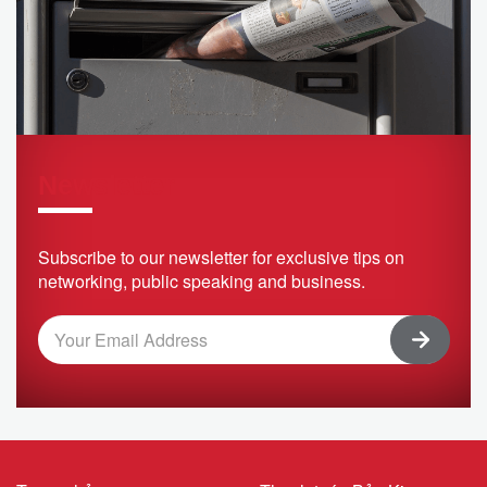
Newsletter
Subscribe to our newsletter for exclusive tips on
networking, public speaking and business.