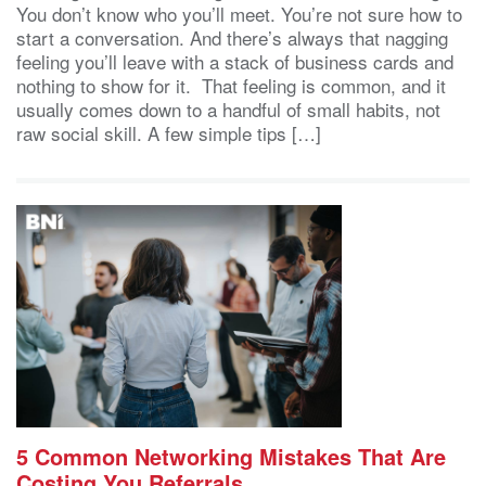
You don’t know who you’ll meet. You’re not sure how to
start a conversation. And there’s always that nagging
feeling you’ll leave with a stack of business cards and
nothing to show for it. That feeling is common, and it
usually comes down to a handful of small habits, not
raw social skill. A few simple tips […]
5 Common Networking Mistakes That Are
Costing You Referrals