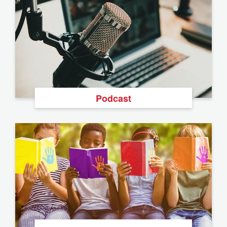
Podcast