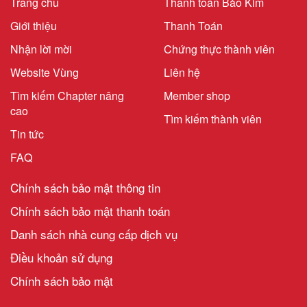
Trang chủ
Thanh toán Bảo Kim
Giới thiệu
Thanh Toán
Nhận lời mời
Chứng thực thành viên
Website Vùng
Liên hệ
Tìm kiếm Chapter nâng
Member shop
cao
Tìm kiếm thành viên
Tin tức
FAQ
Chính sách bảo mật thông tin
Chính sách bảo mật thanh toán
Danh sách nhà cung cấp dịch vụ
Điều khoản sử dụng
Chính sách bảo mật