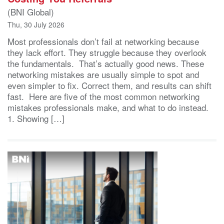
(BNI Global)
Thu, 30 July 2026
Most professionals don’t fail at networking because
they lack effort. They struggle because they overlook
the fundamentals. That’s actually good news. These
networking mistakes are usually simple to spot and
even simpler to fix. Correct them, and results can shift
fast. Here are five of the most common networking
mistakes professionals make, and what to do instead.
1. Showing […]