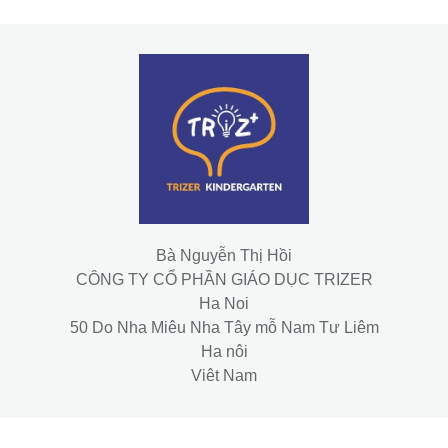
Bà Nguyễn Thị Hồi
CÔNG TY CỔ PHẦN GIÁO DỤC TRIZER
Ha Noi
50 Do Nha Miêu Nha Tây mỗ Nam Tư Liêm
Ha nôi
Viêt Nam