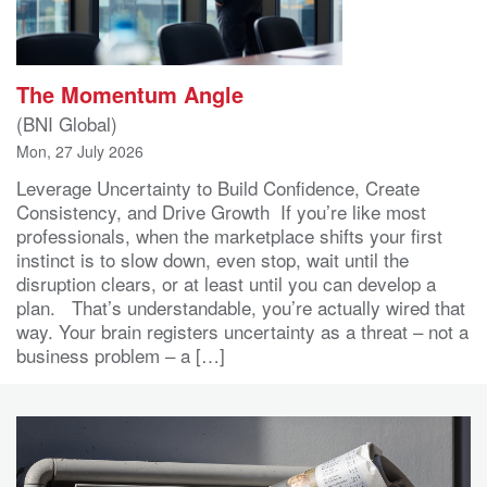
The Momentum Angle
(BNI Global)
Mon, 27 July 2026
Leverage Uncertainty to Build Confidence, Create
Consistency, and Drive Growth If you’re like most
professionals, when the marketplace shifts your first
instinct is to slow down, even stop, wait until the
disruption clears, or at least until you can develop a
plan. That’s understandable, you’re actually wired that
way. Your brain registers uncertainty as a threat – not a
business problem – a […]