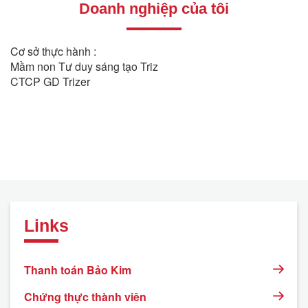
Doanh nghiệp của tôi
Cơ sở thực hành :
Mầm non Tư duy sáng tạo Triz
CTCP GD Trizer
Links
Thanh toán Bảo Kim
Chứng thực thành viên