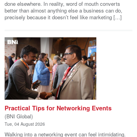
done elsewhere. In reality, word of mouth converts
better than almost anything else a business can do,
precisely because it doesn’t feel like marketing […]
Practical Tips for Networking Events
(BNI Global)
Tue, 04 August 2026
Walking into a networking event can feel intimidating.