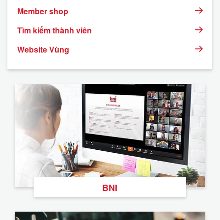
Member shop
Tìm kiếm thành viên
Website Vùng
BNI