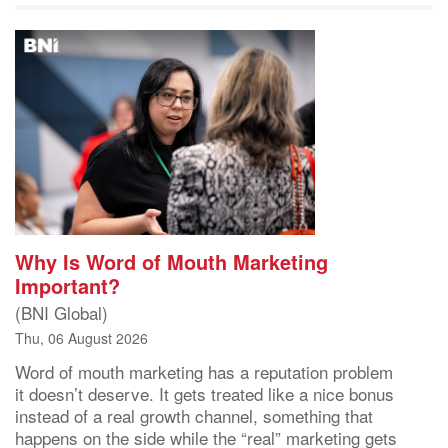
Why Is Word of Mouth Marketing
Important?
(BNI Global)
Thu, 06 August 2026
Word of mouth marketing has a reputation problem
it doesn’t deserve. It gets treated like a nice bonus
instead of a real growth channel, something that
happens on the side while the “real” marketing gets