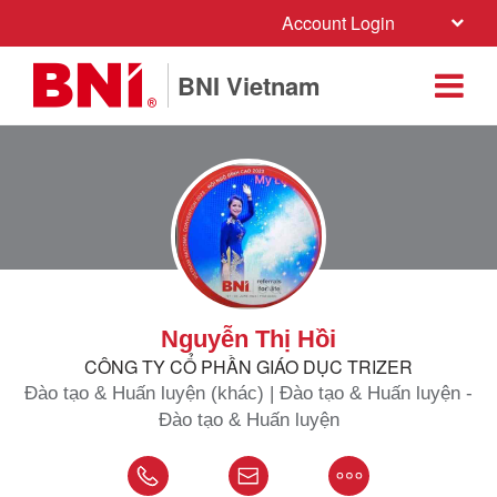
Account Login
BNI Vietnam
Nguyễn Thị Hồi
CÔNG TY CỔ PHẦN GIÁO DỤC TRIZER
Đào tạo & Huấn luyện (khác) | Đào tạo & Huấn luyện -
Đào tạo & Huấn luyện