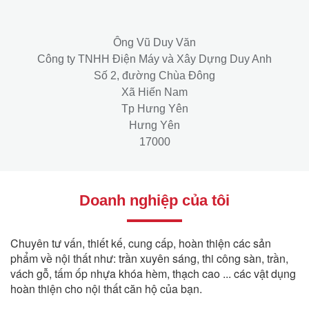
Ông Vũ Duy Văn
Công ty TNHH Điện Máy và Xây Dựng Duy Anh
Số 2, đường Chùa Đông
Xã Hiến Nam
Tp Hưng Yên
Hưng Yên
17000
Doanh nghiệp của tôi
Chuyên tư vấn, thiết kế, cung cấp, hoàn thiện các sản
phẩm về nội thất như: trần xuyên sáng, thi công sàn, trần,
vách gỗ, tấm ốp nhựa khóa hèm, thạch cao ... các vật dụng
hoàn thiện cho nội thất căn hộ của bạn.