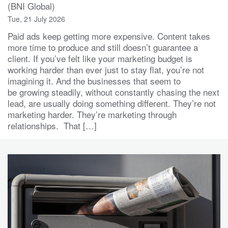
(BNI Global)
Tue, 21 July 2026
Paid ads keep getting more expensive. Content takes
more time to produce and still doesn’t guarantee a
client. If you’ve felt like your marketing budget is
working harder than ever just to stay flat, you’re not
imagining it. And the businesses that seem to
be growing steadily, without constantly chasing the next
lead, are usually doing something different. They’re not
marketing harder. They’re marketing through
relationships. That […]