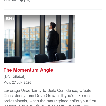
The Momentum Angle
(BNI Global)
Mon, 27 July 2026
Leverage Uncertainty to Build Confidence, Create
Consistency, and Drive Growth If you’re like most
professionals, when the marketplace shifts your first
instinct is to slow down, even stop, wait until the