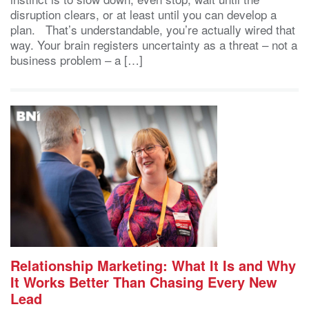
disruption clears, or at least until you can develop a
plan. That’s understandable, you’re actually wired that
way. Your brain registers uncertainty as a threat – not a
business problem – a […]
Relationship Marketing: What It Is and Why
It Works Better Than Chasing Every New
Lead