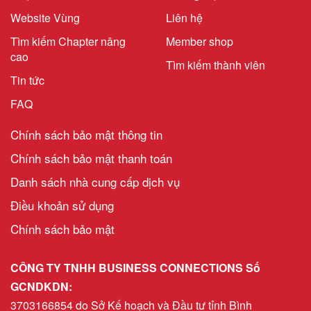
Website Vùng
Liên hệ
Tìm kiếm Chapter nâng
Member shop
cao
Tìm kiếm thành viên
Tin tức
FAQ
Chính sách bảo mật thông tin
Chính sách bảo mật thanh toán
Danh sách nhà cung cấp dịch vụ
Điều khoản sử dụng
Chính sách bảo mật
CÔNG TY TNHH BUSINESS CONNECTIONS Số
GCNDKDN:
3703166854 do Sở Kế hoạch và Đầu tư tỉnh Bình