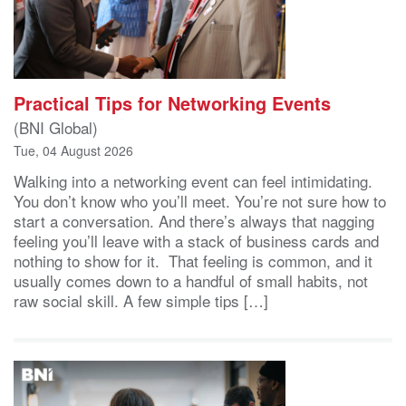
Practical Tips for Networking Events
(BNI Global)
Tue, 04 August 2026
Walking into a networking event can feel intimidating.
You don’t know who you’ll meet. You’re not sure how to
start a conversation. And there’s always that nagging
feeling you’ll leave with a stack of business cards and
nothing to show for it. That feeling is common, and it
usually comes down to a handful of small habits, not
raw social skill. A few simple tips […]