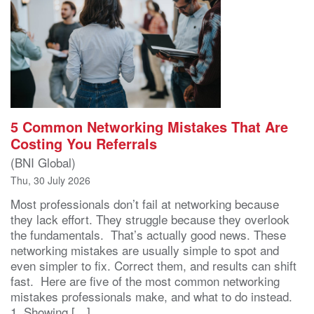
5 Common Networking Mistakes That Are
Costing You Referrals
(BNI Global)
Thu, 30 July 2026
Most professionals don’t fail at networking because
they lack effort. They struggle because they overlook
the fundamentals. That’s actually good news. These
networking mistakes are usually simple to spot and
even simpler to fix. Correct them, and results can shift
fast. Here are five of the most common networking
mistakes professionals make, and what to do instead.
1. Showing […]