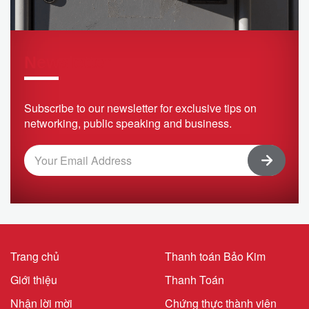
Newsletter
Subscribe to our newsletter for exclusive tips on
networking, public speaking and business.
Trang chủ
Thanh toán Bảo Kim
Giới thiệu
Thanh Toán
Nhận lời mời
Chứng thực thành viên