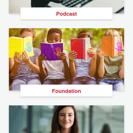
Podcast
Foundation