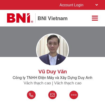
Account Login
BNI Vietnam
Vũ Duy Văn
Công ty TNHH Điện Máy và Xây Dựng Duy Anh
Vách thạch cao | Vách thạch cao