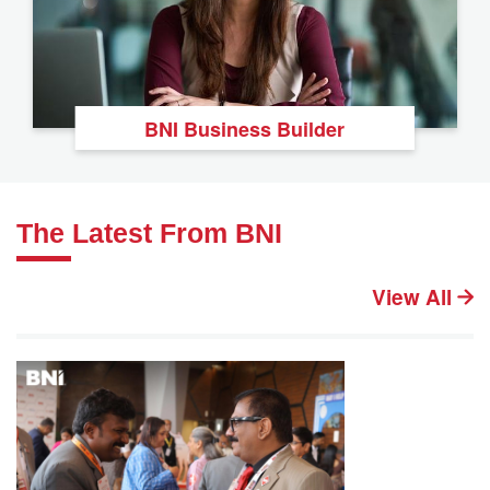
BNI Business Builder
The Latest From BNI
View All