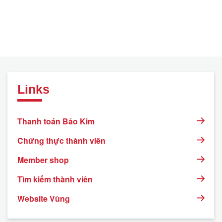
Links
Thanh toán Bảo Kim
Chứng thực thành viên
Member shop
Tìm kiếm thành viên
Website Vùng