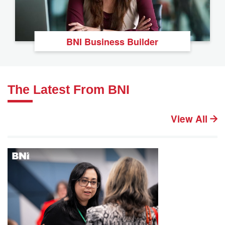
BNI Business Builder
The Latest From BNI
View All