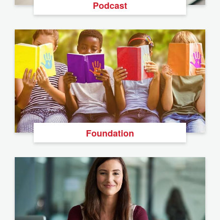
Podcast
Foundation