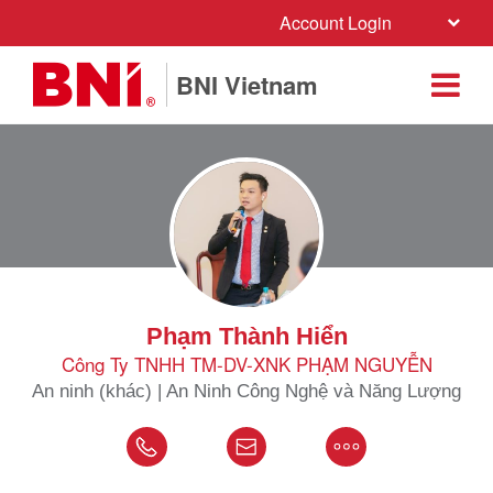
Account Login
BNI Vietnam
Phạm Thành Hiển
Công Ty TNHH TM-DV-XNK PHẠM NGUYỄN
An ninh (khác) | An Ninh Công Nghệ và Năng Lượng