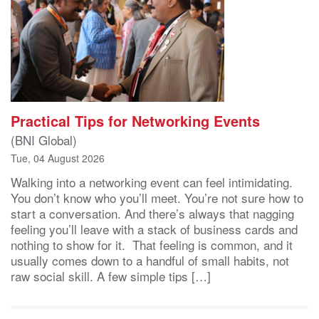
Practical Tips for Networking Events
(BNI Global)
Tue, 04 August 2026
Walking into a networking event can feel intimidating.
You don’t know who you’ll meet. You’re not sure how to
start a conversation. And there’s always that nagging
feeling you’ll leave with a stack of business cards and
nothing to show for it. That feeling is common, and it
usually comes down to a handful of small habits, not
raw social skill. A few simple tips […]