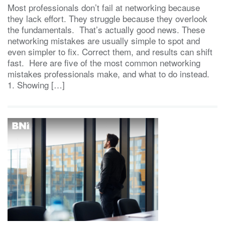
Most professionals don’t fail at networking because
they lack effort. They struggle because they overlook
the fundamentals. That’s actually good news. These
networking mistakes are usually simple to spot and
even simpler to fix. Correct them, and results can shift
fast. Here are five of the most common networking
mistakes professionals make, and what to do instead.
1. Showing […]