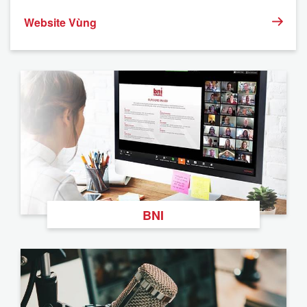
Website Vùng
BNI