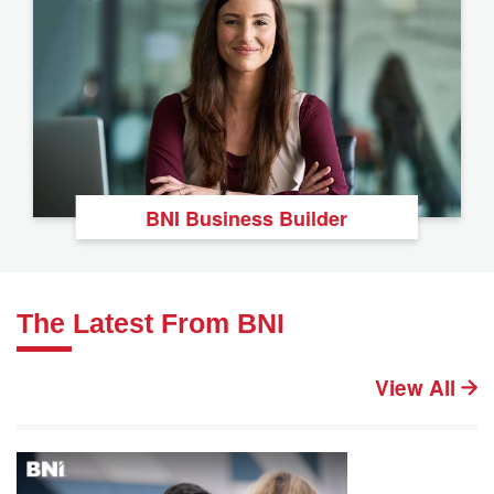
BNI Business Builder
The Latest From BNI
View All