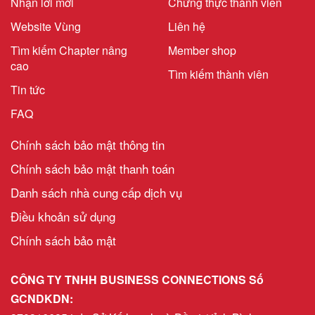
Nhận lời mời
Chứng thực thành viên
Website Vùng
Liên hệ
Tìm kiếm Chapter nâng
Member shop
cao
Tìm kiếm thành viên
Tin tức
FAQ
Chính sách bảo mật thông tin
Chính sách bảo mật thanh toán
Danh sách nhà cung cấp dịch vụ
Điều khoản sử dụng
Chính sách bảo mật
CÔNG TY TNHH BUSINESS CONNECTIONS Số
GCNDKDN: