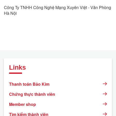
Công Ty TNHH Công Nghệ Mạng Xuyên Việt - Văn Phòng
Hà Nội
Links
Thanh toán Bảo Kim
Chứng thực thành viên
Member shop
Tìm kiếm thành viên