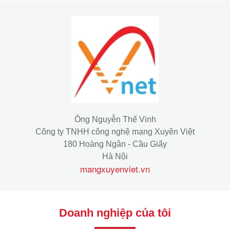
Ông Nguyễn Thế Vinh
Công ty TNHH công nghệ mạng Xuyên Việt
180 Hoàng Ngân - Cầu Giấy
Hà Nội
mangxuyenviet.vn
Doanh nghiệp của tôi