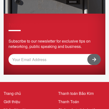
Newsletter
Subscribe to our newsletter for exclusive tips on
networking, public speaking and business.
Trang chủ
Thanh toán Bảo Kim
Giới thiệu
Thanh Toán