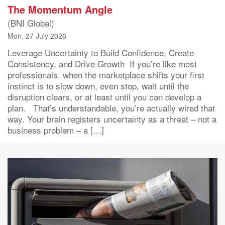
The Momentum Angle
(BNI Global)
Mon, 27 July 2026
Leverage Uncertainty to Build Confidence, Create
Consistency, and Drive Growth If you’re like most
professionals, when the marketplace shifts your first
instinct is to slow down, even stop, wait until the
disruption clears, or at least until you can develop a
plan. That’s understandable, you’re actually wired that
way. Your brain registers uncertainty as a threat – not a
business problem – a […]