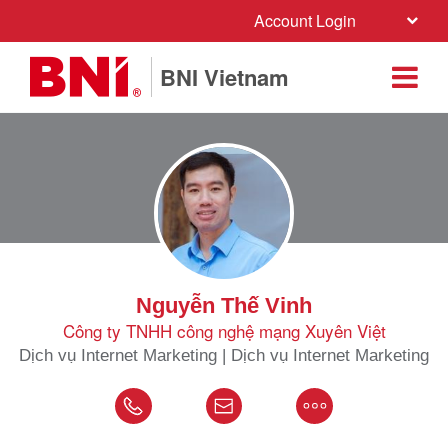
Account Login
BNI Vietnam
Nguyễn Thế Vinh
Công ty TNHH công nghệ mạng Xuyên Việt
Dịch vụ Internet Marketing | Dịch vụ Internet Marketing