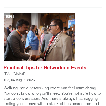
Practical Tips for Networking Events
(BNI Global)
Tue, 04 August 2026
Walking into a networking event can feel intimidating.
You don’t know who you’ll meet. You’re not sure how to
start a conversation. And there’s always that nagging
feeling you’ll leave with a stack of business cards and