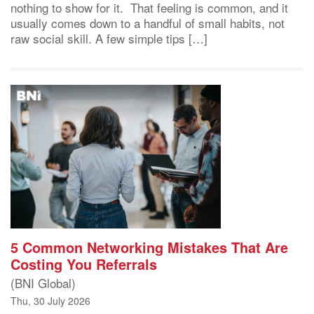
nothing to show for it. That feeling is common, and it
usually comes down to a handful of small habits, not
raw social skill. A few simple tips […]
5 Common Networking Mistakes That Are
Costing You Referrals
(BNI Global)
Thu, 30 July 2026