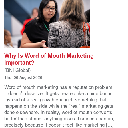
Why Is Word of Mouth Marketing
Important?
(BNI Global)
Thu, 06 August 2026
Word of mouth marketing has a reputation problem
it doesn’t deserve. It gets treated like a nice bonus
instead of a real growth channel, something that
happens on the side while the “real” marketing gets
done elsewhere. In reality, word of mouth converts
better than almost anything else a business can do,
precisely because it doesn’t feel like marketing […]