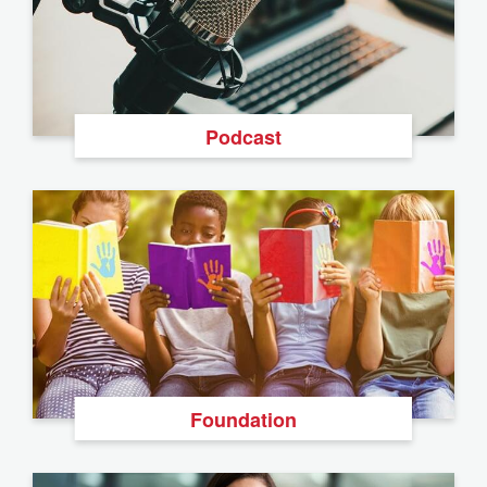
Podcast
Foundation