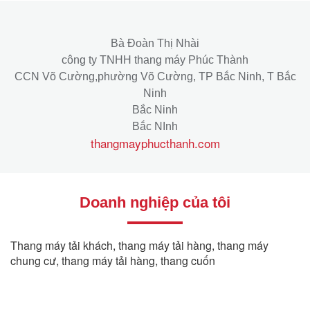
Bà Đoàn Thị Nhài
công ty TNHH thang máy Phúc Thành
CCN Võ Cường,phường Võ Cường, TP Bắc Ninh, T Bắc
Ninh
Bắc Ninh
Bắc NInh
thangmayphucthanh.com
Doanh nghiệp của tôi
Thang máy tải khách, thang máy tải hàng, thang máy
chung cư, thang máy tải hàng, thang cuốn