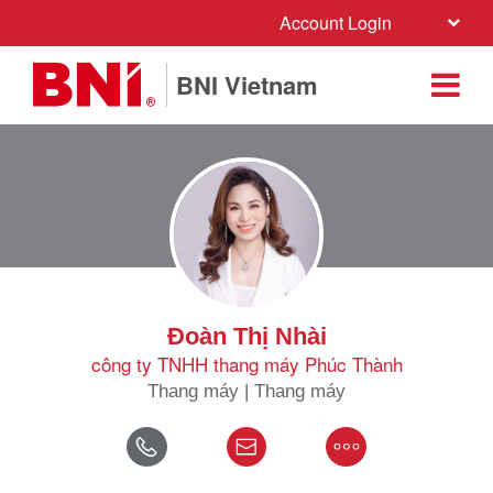
Account Login
BNI Vietnam
Đoàn Thị Nhài
công ty TNHH thang máy Phúc Thành
Thang máy | Thang máy