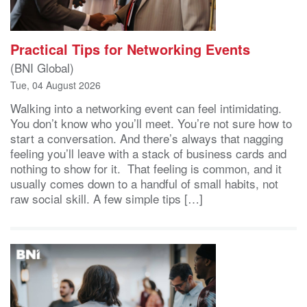
Practical Tips for Networking Events
(BNI Global)
Tue, 04 August 2026
Walking into a networking event can feel intimidating.
You don’t know who you’ll meet. You’re not sure how to
start a conversation. And there’s always that nagging
feeling you’ll leave with a stack of business cards and
nothing to show for it. That feeling is common, and it
usually comes down to a handful of small habits, not
raw social skill. A few simple tips […]