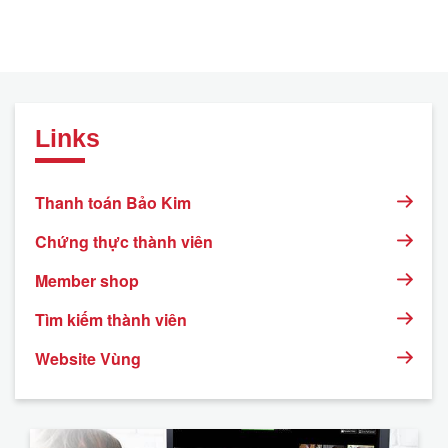
Links
Thanh toán Bảo Kim
Chứng thực thành viên
Member shop
Tìm kiếm thành viên
Website Vùng