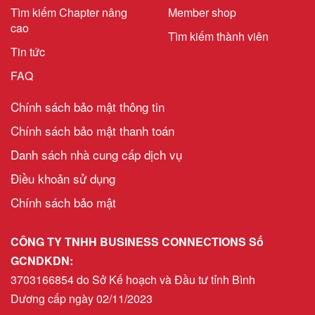
Tìm kiếm Chapter nâng
Member shop
cao
Tìm kiếm thành viên
Tin tức
FAQ
Chính sách bảo mật thông tin
Chính sách bảo mật thanh toán
Danh sách nhà cung cấp dịch vụ
Điều khoản sử dụng
Chính sách bảo mật
CÔNG TY TNHH BUSINESS CONNECTIONS Số
GCNDKDN:
3703166854 do Sở Kế hoạch và Đầu tư tỉnh Bình
Dương cấp ngày 02/11/2023