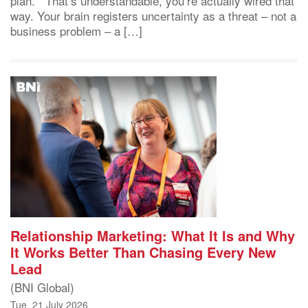
plan. That’s understandable, you’re actually wired that
way. Your brain registers uncertainty as a threat – not a
business problem – a […]
Relationship Marketing: What It Is and Why
It Works Better Than Chasing Every New
Lead
(BNI Global)
Tue, 21 July 2026