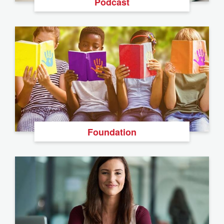
Podcast
Foundation