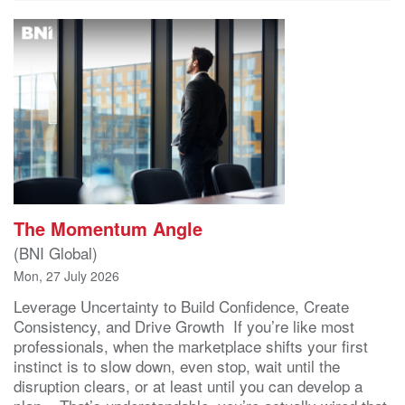
The Momentum Angle
(BNI Global)
Mon, 27 July 2026
Leverage Uncertainty to Build Confidence, Create
Consistency, and Drive Growth If you’re like most
professionals, when the marketplace shifts your first
instinct is to slow down, even stop, wait until the
disruption clears, or at least until you can develop a