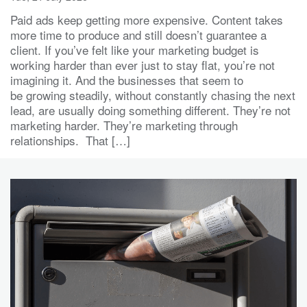
Paid ads keep getting more expensive. Content takes
more time to produce and still doesn’t guarantee a
client. If you’ve felt like your marketing budget is
working harder than ever just to stay flat, you’re not
imagining it. And the businesses that seem to
be growing steadily, without constantly chasing the next
lead, are usually doing something different. They’re not
marketing harder. They’re marketing through
relationships. That […]