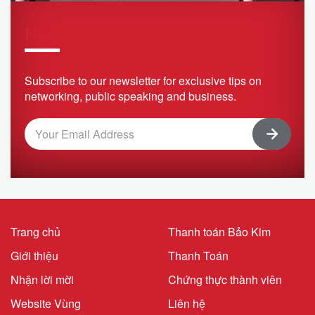
Newsletter
Subscribe to our newsletter for exclusive tips on
networking, public speaking and business.
Trang chủ
Thanh toán Bảo Kim
Giới thiệu
Thanh Toán
Nhận lời mời
Chứng thực thành viên
Website Vùng
Liên hệ