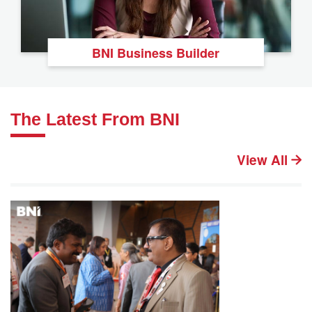
BNI Business Builder
The Latest From BNI
View All