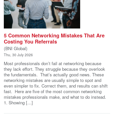
5 Common Networking Mistakes That Are
Costing You Referrals
(BNI Global)
Thu, 30 July 2026
Most professionals don’t fail at networking because
they lack effort. They struggle because they overlook
the fundamentals. That’s actually good news. These
networking mistakes are usually simple to spot and
even simpler to fix. Correct them, and results can shift
fast. Here are five of the most common networking
mistakes professionals make, and what to do instead.
1. Showing […]