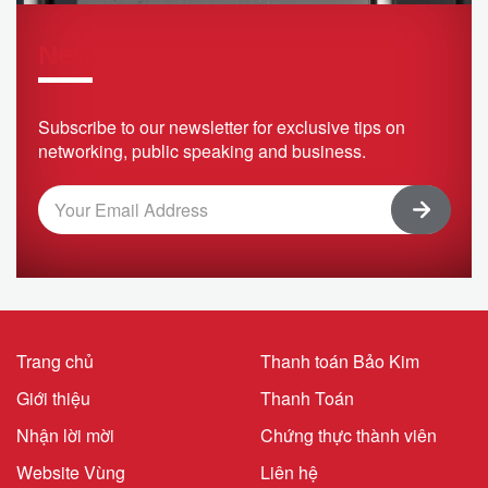
Newsletter
Subscribe to our newsletter for exclusive tips on
networking, public speaking and business.
Trang chủ
Thanh toán Bảo Kim
Giới thiệu
Thanh Toán
Nhận lời mời
Chứng thực thành viên
Website Vùng
Liên hệ