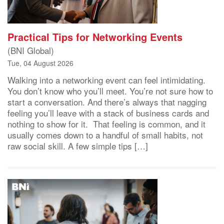
Practical Tips for Networking Events
(BNI Global)
Tue, 04 August 2026
Walking into a networking event can feel intimidating.
You don’t know who you’ll meet. You’re not sure how to
start a conversation. And there’s always that nagging
feeling you’ll leave with a stack of business cards and
nothing to show for it. That feeling is common, and it
usually comes down to a handful of small habits, not
raw social skill. A few simple tips […]