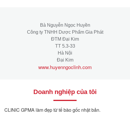
Bà Nguyễn Ngọc Huyền
Công ty TNHH Dược Phẩm Gia Phát
ĐTM Đại Kim
TT 5.3-33
Hà Nội
Đại Kim
www.huyenngoclinh.com
Doanh nghiệp của tôi
CLINIC GPMA làm đẹp từ tế bào gốc nhật bản.