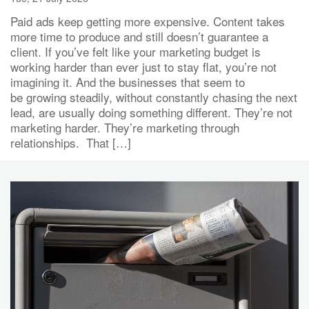
Paid ads keep getting more expensive. Content takes
more time to produce and still doesn’t guarantee a
client. If you’ve felt like your marketing budget is
working harder than ever just to stay flat, you’re not
imagining it. And the businesses that seem to
be growing steadily, without constantly chasing the next
lead, are usually doing something different. They’re not
marketing harder. They’re marketing through
relationships. That […]