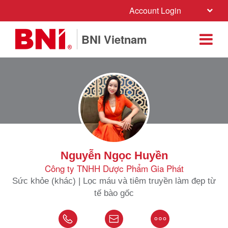
Account Login
BNI Vietnam
Nguyễn Ngọc Huyền
Công ty TNHH Dược Phẩm Gia Phát
Sức khỏe (khác) | Lọc máu và tiêm truyền làm đẹp từ
tế bào gốc