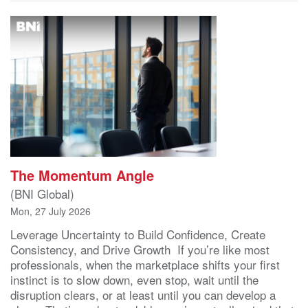
The Momentum Angle
(BNI Global)
Mon, 27 July 2026
Leverage Uncertainty to Build Confidence, Create
Consistency, and Drive Growth If you’re like most
professionals, when the marketplace shifts your first
instinct is to slow down, even stop, wait until the
disruption clears, or at least until you can develop a