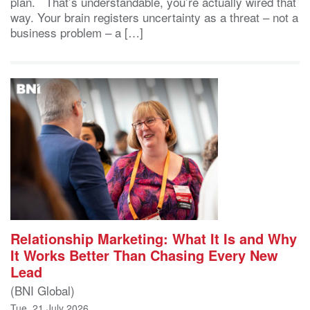
plan. That’s understandable, you’re actually wired that
way. Your brain registers uncertainty as a threat – not a
business problem – a […]
Relationship Marketing: What It Is and Why
It Works Better Than Chasing Every New
Lead
(BNI Global)
Tue, 21 July 2026