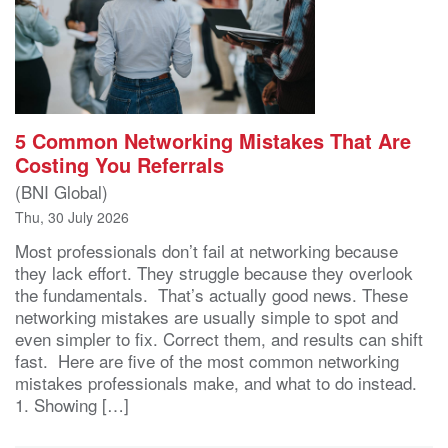
5 Common Networking Mistakes That Are
Costing You Referrals
(BNI Global)
Thu, 30 July 2026
Most professionals don’t fail at networking because
they lack effort. They struggle because they overlook
the fundamentals. That’s actually good news. These
networking mistakes are usually simple to spot and
even simpler to fix. Correct them, and results can shift
fast. Here are five of the most common networking
mistakes professionals make, and what to do instead.
1. Showing […]