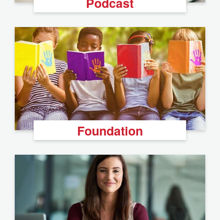
Podcast
Foundation