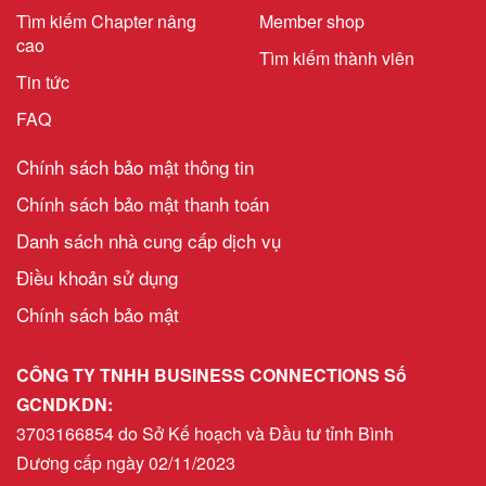
Tìm kiếm Chapter nâng
Member shop
cao
Tìm kiếm thành viên
Tin tức
FAQ
Chính sách bảo mật thông tin
Chính sách bảo mật thanh toán
Danh sách nhà cung cấp dịch vụ
Điều khoản sử dụng
Chính sách bảo mật
CÔNG TY TNHH BUSINESS CONNECTIONS Số
GCNDKDN:
3703166854 do Sở Kế hoạch và Đầu tư tỉnh Bình
Dương cấp ngày 02/11/2023