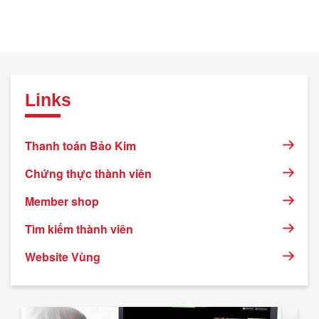
Links
Thanh toán Bảo Kim
Chứng thực thành viên
Member shop
Tìm kiếm thành viên
Website Vùng