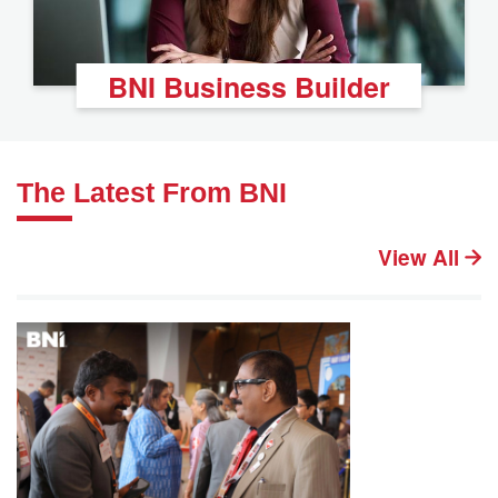
BNI Business Builder
The Latest From BNI
View All