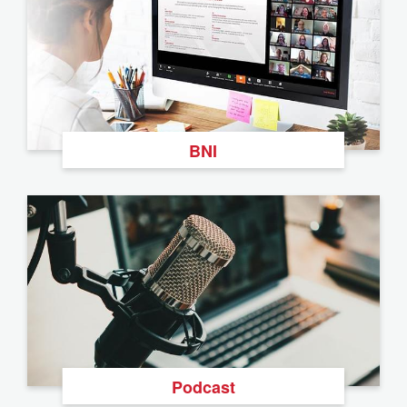
BNI
Podcast