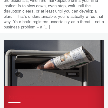
professionals, when the marketplace shifts your first
instinct is to slow down, even stop, wait until the
disruption clears, or at least until you can develop a
plan. That’s understandable, you’re actually wired that
way. Your brain registers uncertainty as a threat – not a
business problem – a […]
Newsletter