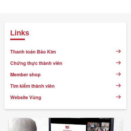
Links
Thanh toán Bảo Kim
Chứng thực thành viên
Member shop
Tìm kiếm thành viên
Website Vùng