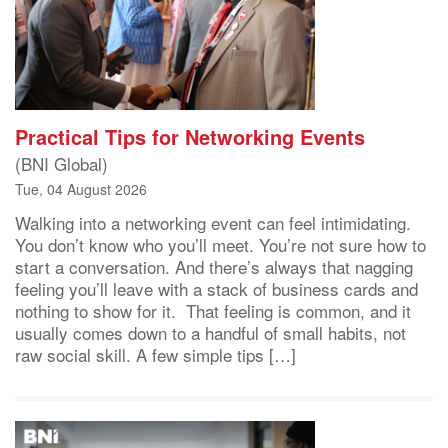
Practical Tips for Networking Events
(BNI Global)
Tue, 04 August 2026
Walking into a networking event can feel intimidating.
You don’t know who you’ll meet. You’re not sure how to
start a conversation. And there’s always that nagging
feeling you’ll leave with a stack of business cards and
nothing to show for it. That feeling is common, and it
usually comes down to a handful of small habits, not
raw social skill. A few simple tips […]