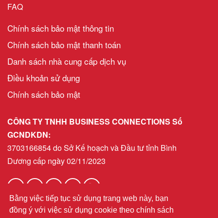
FAQ
Chính sách bảo mật thông tin
Chính sách bảo mật thanh toán
Danh sách nhà cung cấp dịch vụ
Điều khoản sử dụng
Chính sách bảo mật
CÔNG TY TNHH BUSINESS CONNECTIONS Số
GCNDKDN:
3703166854 do Sở Kế hoạch và Đầu tư tỉnh Bình
Dương cấp ngày 02/11/2023
Bằng việc tiếp tục sử dụng trang web này, bạn
helpdeskvn@bni.com
Email:
đồng ý với việc sử dụng cookie theo chính sách