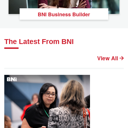
BNI Business Builder
The Latest From BNI
View All