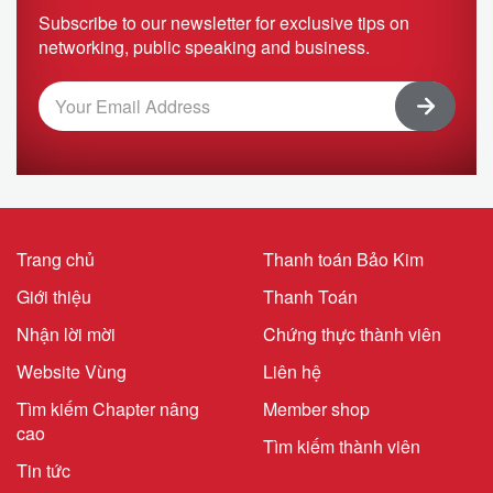
Subscribe to our newsletter for exclusive tips on
networking, public speaking and business.
Trang chủ
Thanh toán Bảo Kim
Giới thiệu
Thanh Toán
Nhận lời mời
Chứng thực thành viên
Website Vùng
Liên hệ
Tìm kiếm Chapter nâng
Member shop
cao
Tìm kiếm thành viên
Tin tức