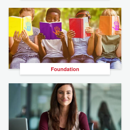
Foundation