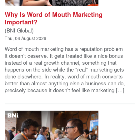
Why Is Word of Mouth Marketing
Important?
(BNI Global)
Thu, 06 August 2026
Word of mouth marketing has a reputation problem
it doesn’t deserve. It gets treated like a nice bonus
instead of a real growth channel, something that
happens on the side while the “real” marketing gets
done elsewhere. In reality, word of mouth converts
better than almost anything else a business can do,
precisely because it doesn’t feel like marketing […]