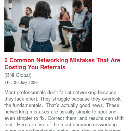
5 Common Networking Mistakes That Are
Costing You Referrals
(BNI Global)
Thu, 30 July 2026
Most professionals don’t fail at networking because
they lack effort. They struggle because they overlook
the fundamentals. That’s actually good news. These
networking mistakes are usually simple to spot and
even simpler to fix. Correct them, and results can shift
fast. Here are five of the most common networking
mistakes professionals make, and what to do instead.