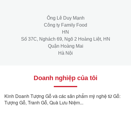
Ông Lê Duy Mạnh
Công ty Family Food
HN
Số 37C, Nghách 69, Ngõ 2 Hoàng Liệt, HN
Quận Hoàng Mai
Hà Nội
Doanh nghiệp của tôi
Kinh Doanh Tượng Gỗ và các sản phẩm mỹ nghệ từ Gỗ:
Tượng Gỗ, Tranh Gỗ, Quà Lưu Niệm...