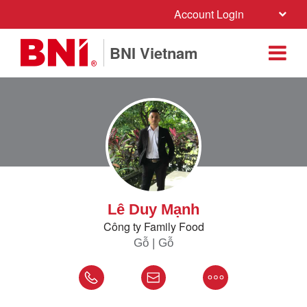
Account Login
BNI Vietnam
Lê Duy Mạnh
Công ty Family Food
Gỗ | Gỗ