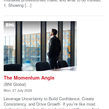
1. Showing […]
The Momentum Angle
(BNI Global)
Mon, 27 July 2026
Leverage Uncertainty to Build Confidence, Create
Consistency, and Drive Growth If you’re like most